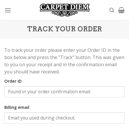
Skip
to
content
TRACK YOUR ORDER
To track your order please enter your Order ID in the
box below and press the "Track" button. This was given
to you on your receipt and in the confirmation email
you should have received.
Order ID
Billing email