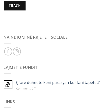
TRACK
NA NDIQNI NË RRJETET SOCIALE
LAJMET E FUNDIT
Çfarë duhet të keni parasysh kur lani tapetët?
28
Mar
on
Comments Off
Çfarë
duhet
të
LINKS
keni
parasysh